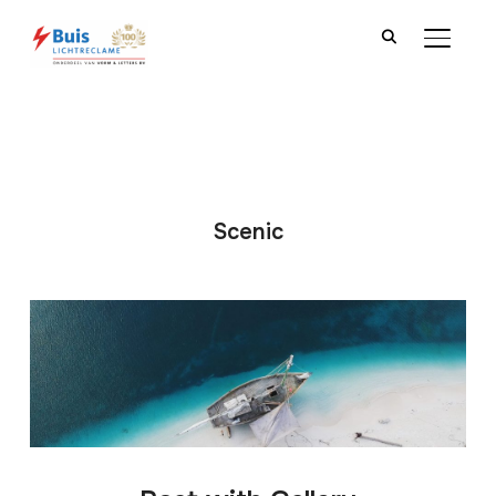
TOGGLE
Scenic