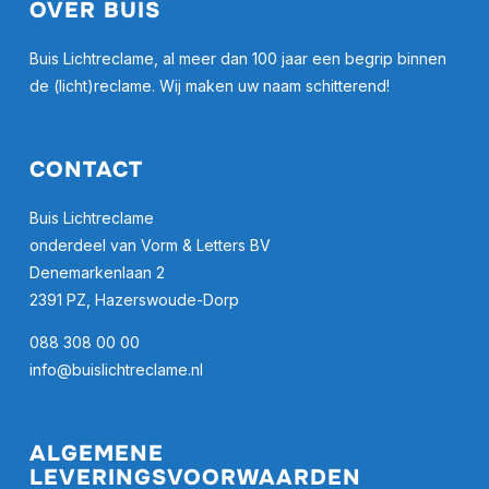
OVER BUIS
Buis Lichtreclame, al meer dan 100 jaar een begrip binnen
de (licht)reclame. Wij maken uw naam schitterend!
CONTACT
Buis Lichtreclame
onderdeel van Vorm & Letters BV
Denemarkenlaan 2
2391 PZ, Hazerswoude-Dorp
088 308 00 00
info@buislichtreclame.nl
ALGEMENE
LEVERINGSVOORWAARDEN