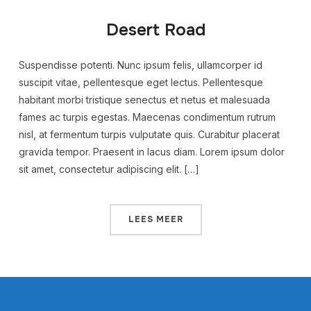
Desert Road
Suspendisse potenti. Nunc ipsum felis, ullamcorper id
suscipit vitae, pellentesque eget lectus. Pellentesque
habitant morbi tristique senectus et netus et malesuada
fames ac turpis egestas. Maecenas condimentum rutrum
nisl, at fermentum turpis vulputate quis. Curabitur placerat
gravida tempor. Praesent in lacus diam. Lorem ipsum dolor
sit amet, consectetur adipiscing elit. […]
LEES MEER