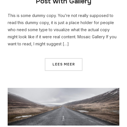
Post with Gallery
This is some dummy copy. You’re not really supposed to
read this dummy copy, it is just a place holder for people
who need some type to visualize what the actual copy
might look like if it were real content. Mosaic Gallery If you
want to read, I might suggest […]
LEES MEER