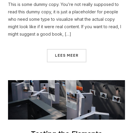
This is some dummy copy. You’re not really supposed to
read this dummy copy, it is just a placeholder for people
who need some type to visualize what the actual copy
might look like if it were real content. If you want to read, I
might suggest a good book, […]
LEES MEER