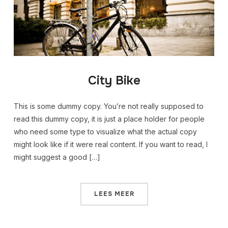
City Bike
This is some dummy copy. You’re not really supposed to
read this dummy copy, it is just a place holder for people
who need some type to visualize what the actual copy
might look like if it were real content. If you want to read, I
might suggest a good […]
LEES MEER