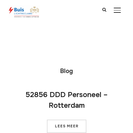
TOGGLE
Blog
52856 DDD Personeel –
Rotterdam
LEES MEER