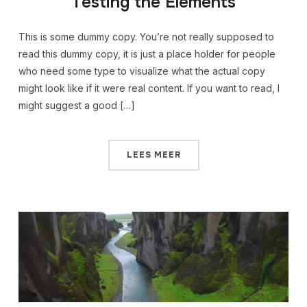
Testing the Elements
This is some dummy copy. You’re not really supposed to
read this dummy copy, it is just a place holder for people
who need some type to visualize what the actual copy
might look like if it were real content. If you want to read, I
might suggest a good […]
LEES MEER