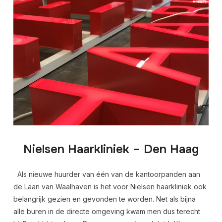
Nielsen Haarkliniek – Den Haag
Als nieuwe huurder van één van de kantoorpanden aan
de Laan van Waalhaven is het voor Nielsen haarkliniek ook
belangrijk gezien en gevonden te worden. Net als bijna
alle buren in de directe omgeving kwam men dus terecht