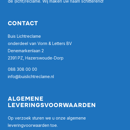
de (licht)reclame. Wij maken uw naam schitterend!
CONTACT
Buis Lichtreclame
onderdeel van Vorm & Letters BV
Denemarkenlaan 2
2391 PZ, Hazerswoude-Dorp
088 308 00 00
info@buislichtreclame.nl
ALGEMENE
LEVERINGSVOORWAARDEN
Op verzoek sturen we u onze algemene
leveringvoorwaarden toe.