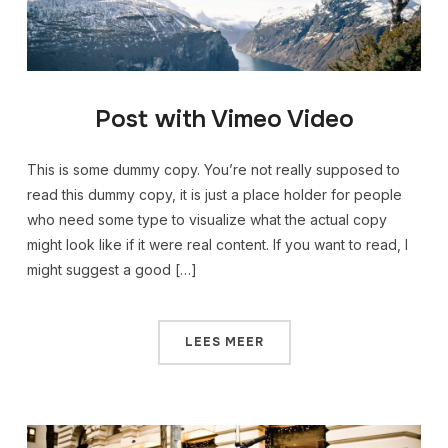
Post with Vimeo Video
This is some dummy copy. You’re not really supposed to
read this dummy copy, it is just a place holder for people
who need some type to visualize what the actual copy
might look like if it were real content. If you want to read, I
might suggest a good […]
LEES MEER