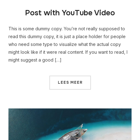
Post with YouTube Video
This is some dummy copy. You’re not really supposed to
read this dummy copy, it is just a place holder for people
who need some type to visualize what the actual copy
might look like if it were real content. If you want to read, I
might suggest a good […]
LEES MEER