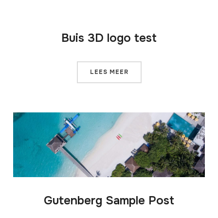
Buis 3D logo test
LEES MEER
Gutenberg Sample Post