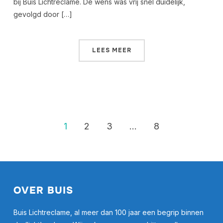
bij Buis Lichtreclame. De wens was vrij snel duidelijk,
gevolgd door […]
LEES MEER
1
2
3
…
8
OVER BUIS
Buis Lichtreclame, al meer dan 100 jaar een begrip binnen