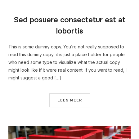
Sed posuere consectetur est at
lobortis
This is some dummy copy. You’re not really supposed to
read this dummy copy, it is just a place holder for people
who need some type to visualize what the actual copy
might look like if it were real content. If you want to read, I
might suggest a good […]
LEES MEER