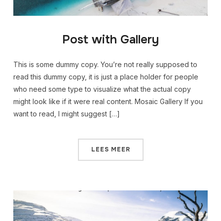
Post with Gallery
This is some dummy copy. You’re not really supposed to
read this dummy copy, it is just a place holder for people
who need some type to visualize what the actual copy
might look like if it were real content. Mosaic Gallery If you
want to read, I might suggest […]
LEES MEER